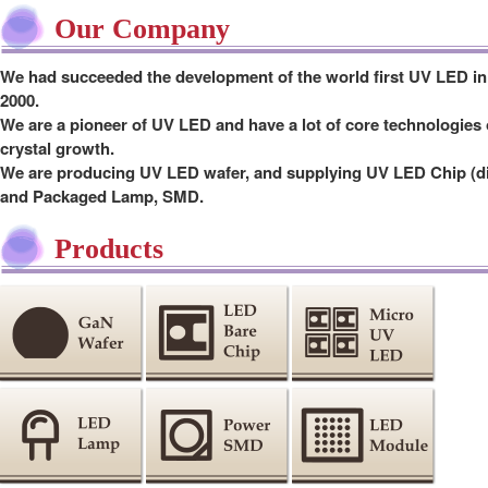
Our Company
We had succeeded the development of the world first UV LED in
2000.
We are a pioneer of UV LED and have a lot of core technologies 
crystal growth.
We are producing UV LED wafer, and supplying UV LED Chip (d
and Packaged Lamp, SMD.
Products