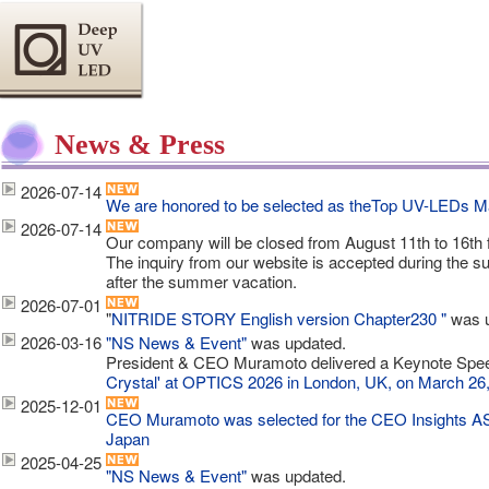
News & Press
2026-07-14
We are honored to be selected as theTop UV-LEDs M
2026-07-14
Our company will be closed from August 11th to 16th
The inquiry from our website is accepted during the 
after the summer vacation.
2026-07-01
"
NITRIDE STORY English version Chapter230 "
was u
2026-03-16
"NS News & Event"
was updated.
President & CEO Muramoto delivered a Keynote Spee
Crystal' at OPTICS 2026 in London, UK, on March 26
2025-12-01
CEO Muramoto was selected for the CEO Insights A
Japan
2025-04-25
"NS News & Event"
was updated.