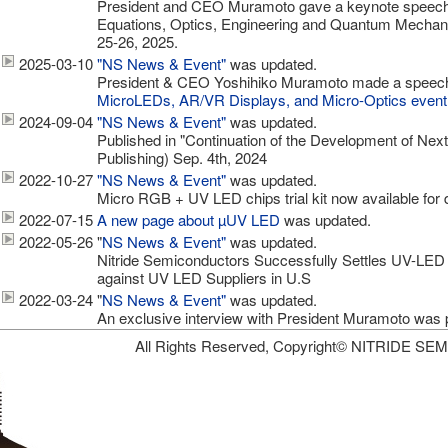
President and CEO Muramoto gave a keynote speech 
Equations, Optics, Engineering and Quantum Mechani
25-26, 2025.
2025-03-10
"NS News & Event"
was updated.
President & CEO Yoshihiko Muramoto made a speech a
MicroLEDs, AR/VR Displays, and Micro-Optics event
2024-09-04
"NS News & Event"
was updated.
Published in "Continuation of the Development of Ne
Publishing) Sep. 4th, 2024
2022-10-27
"NS News & Event"
was updated.
Micro RGB + UV LED chips trial kit now available for 
2022-07-15
A new page about µUV LED
was updated.
2022-05-26
"
NS News & Event"
was updated.
Nitride Semiconductors Successfully Settles UV-LED 
against UV LED Suppliers in U.S
2022-03-24
"
NS News & Event"
was updated.
An exclusive interview with President Muramoto was 
All Rights Reserved, Copyright© NITRIDE S