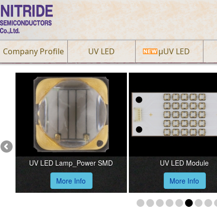
Company Profile
UV LED
µUV LED
Previous
UV LED Lamp_Power SMD
UV LED Module
More Info
More Info
1
2
3
4
5
6
7
8