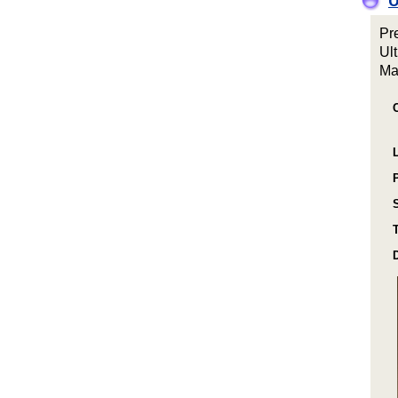
O
Pr
Ul
Ma
T