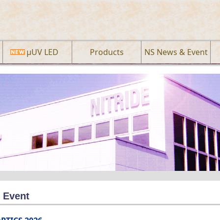
µUV LED
Products
NS News & Event
 Event