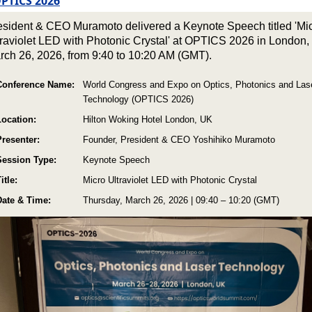
PTICS 2026
esident & CEO Muramoto delivered a Keynote Speech titled 'Mi
traviolet LED with Photonic Crystal' at OPTICS 2026 in London,
rch 26, 2026, from 9:40 to 10:20 AM (GMT).
Conference Name:
World Congress and Expo on Optics, Photonics and Las
Technology (OPTICS 2026)
Location:
Hilton Woking Hotel London, UK
Presenter:
Founder, President & CEO Yoshihiko Muramoto
Session Type:
Keynote Speech
itle:
Micro Ultraviolet LED with Photonic Crystal
Date & Time:
Thursday, March 26, 2026 | 09:40 – 10:20 (GMT)