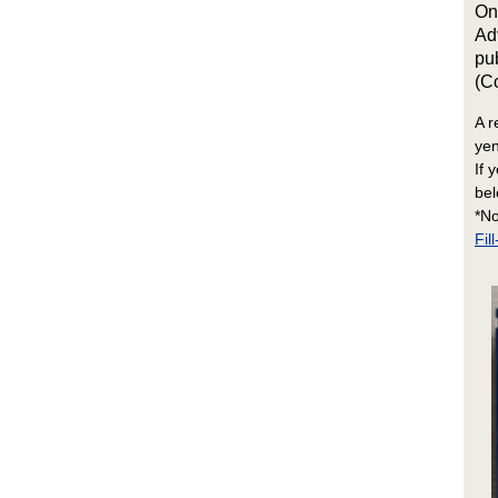
On
Ad
pu
(C
A r
yen
If 
bel
*No
Fi