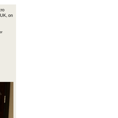
cro
 UK, on
er