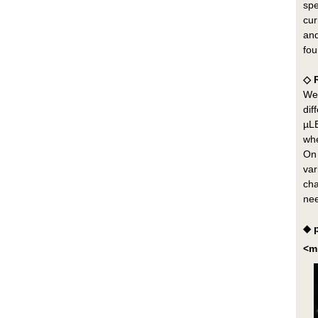
spe
cur
and
fou
◇ 
We 
dif
µLE
whe
On 
var
cha
nee
◆ 
<m