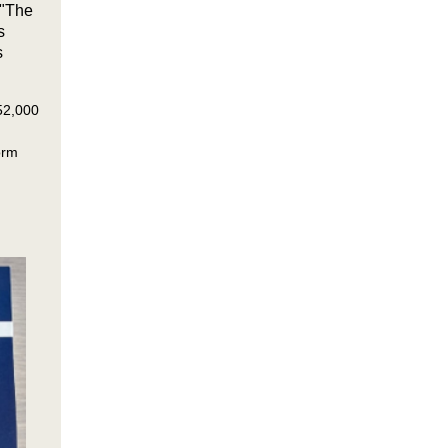
 "The
s
s
 52,000
orm