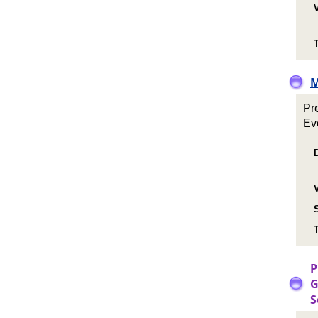
T
M
Pr
Ev
T
P
G
S