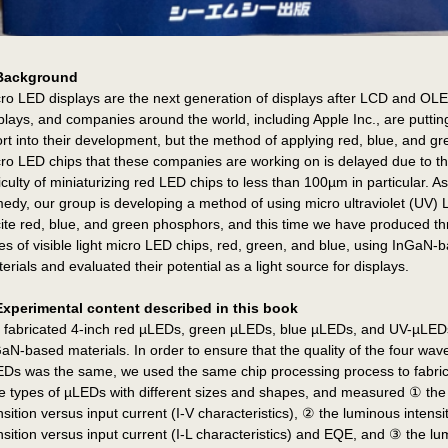
Background
ro LED displays are the next generation of displays after LCD and OL
plays, and companies around the world, including Apple Inc., are putting
ort into their development, but the method of applying red, blue, and g
ro LED chips that these companies are working on is delayed due to t
ficulty of miniaturizing red LED chips to less than 100µm in particular. As
edy, our group is developing a method of using micro ultraviolet (UV) 
ite red, blue, and green phosphors, and this time we have produced th
es of visible light micro LED chips, red, green, and blue, using InGaN-
erials and evaluated their potential as a light source for displays.
Experimental content described in this book
fabricated 4-inch red µLEDs, green µLEDs, blue µLEDs, and UV-µLED
aN-based materials. In order to ensure that the quality of the four wav
Ds was the same, we used the same chip processing process to fabri
e types of µLEDs with different sizes and shapes, and measured ① the
nsition versus input current (I-V characteristics), ② the luminous intensi
nsition versus input current (I-L characteristics) and EQE, and ③ the l