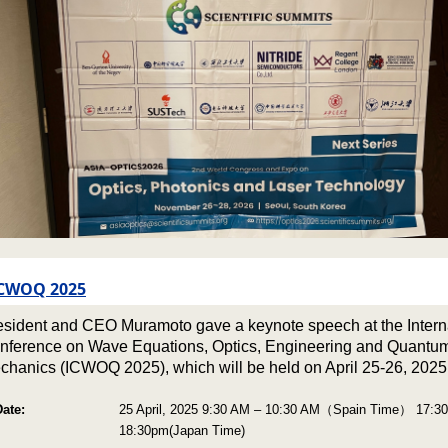
CWOQ 2025
esident and CEO Muramoto gave a keynote speech at the Intern
nference on Wave Equations, Optics, Engineering and Quantu
chanics (ICWOQ 2025), which will be held on April 25-26, 2025
Date:
25 April, 2025 9:30 AM – 10:30 AM（Spain Time） 17:3
18:30pm(Japan Time)