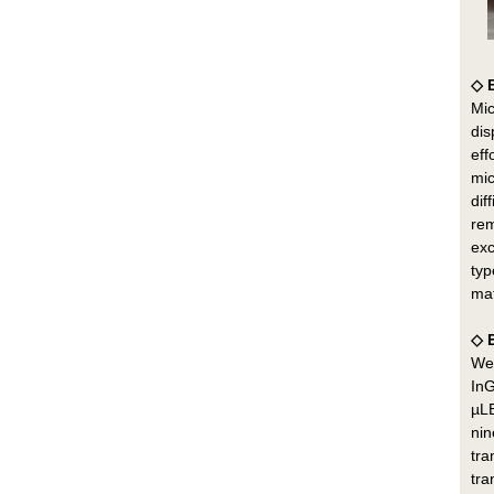
◇ 
Mic
dis
eff
mic
dif
rem
exc
typ
mat
◇ 
We 
InG
µLE
nin
tra
tra