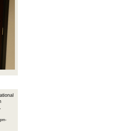
ational
m
.
0pm-