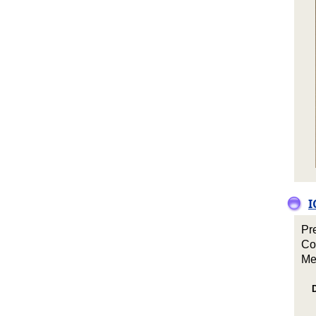
I
Pr
Co
Me