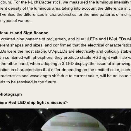
ctrum. For the I-L characteristics, we measured the luminous intensity
rent density of the luminous area taking into account the difference in c
 verified the differences in characteristics for the nine patterns of n chi
r types of wafers.
Results and Significance
created nine patterns of red, green, and blue µLEDs and UV-µLEDs wi
ferent shapes and sizes, and confirmed that the electrical characteristic
Ds were the most stable. UV-µLEDs are electrically and optically stable
n combined with phosphors, they produce stable RGB light with little va
the other hand, when adopting a 3-LED display, the issue of improving
iation in characteristics that differ depending on the emitted color, such
racteristics and wavelength shift due to current value, will be an issue 
ds to be resolved in the future.
photograph
icro Red LED chip light emission>