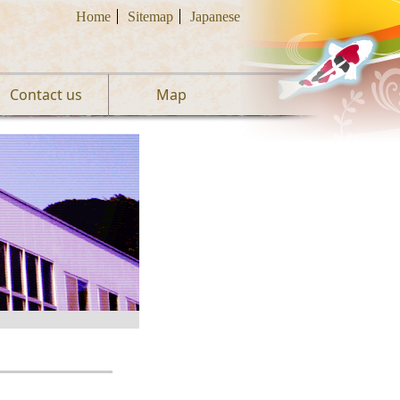
Home
Sitemap
Japanese
Contact us
Map