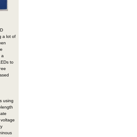
ED
 a lot of
reen
he
 a
LEDs to
ree
based
s using
elength
cate
 voltage
ty
uminous