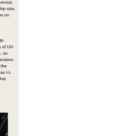
 versus
hip size,
ps on
th
s of UV-
, so
riation.
 the
 as I-L
that