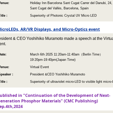
Venue:
Holiday Inn Barcelona Sant Cugat Carrer del Danubi, 24,
Sant Cugat del Vallès, Barcelona, Spain
itle :
Superiority of Photonic Crystal UV Micro LED
icroLEDs, AR/VR Displays, and Micro-Optics event
esident & CEO Yoshihiko Muramoto made a speech at the Virtu
ent.
Date:
March 6th 2025 11:20am-11:40am（Berlin Time）
19:20pm-19:40pm(Japan Time)
Venue:
Virtual Event
Speaker :
President &CEO Yoshihiko Muramoto
itle :
Superiority of ultraviolet micro-LED to visible light micro
ublished in "Continuation of the Development of Next-
eneration Phosphor Materials" (CMC Publishing)
ep.4th,2024