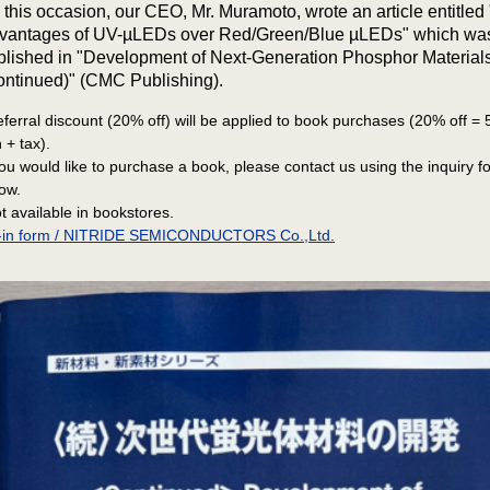
 this occasion, our CEO, Mr. Muramoto, wrote an article entitled
vantages of UV-µLEDs over Red/Green/Blue µLEDs" which wa
blished in "Development of Next-Generation Phosphor Material
ontinued)" (CMC Publishing).
eferral discount (20% off) will be applied to book purchases (20% off =
 + tax).
you would like to purchase a book, please contact us using the inquiry f
ow.
t available in bookstores.
ll-in form / NITRIDE SEMICONDUCTORS Co.,Ltd.