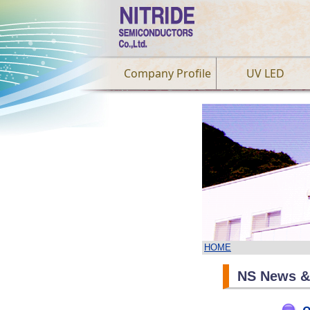
Company Profile
UV LED
HOME
NS News &