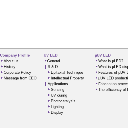
Company Profile
UV LED
µUV LED
About us
General
What is µLED?
History
R & D
What is µLED dis
Corporate Policy
Epitaxial Technique
Features of µUV
Message from CEO
Intellectual Property
µUV LED producti
Applications
Fabrication proc
Sensing
The efficiency o
UV curing
Photocatalysis
Lighting
Display