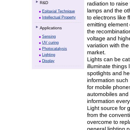
R&D
radiation to rais
lamps and the oth
Epitaxial Technique
to electrons like
Intellectual Property
emitting element 
Applications
the recombination
Sensing
voltage and highe
UV curing
variation with th
Photocatalysis
market.
Lighting
Lights can be cat
Display
illuminate things 
spotlights and hea
information such 
for mobile phones,
automobiles and l
information ever
Light source for 
from the convent
overcome to repl
general lighting 