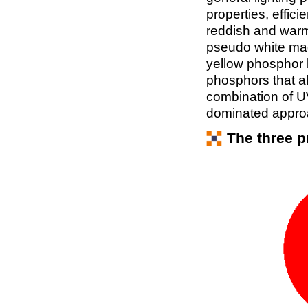
properties, effic
reddish and warm w
pseudo white mad
yellow phosphor 
phosphors that al
combination of 
dominated approac
The three p