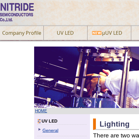
Company Profile
UV LED
µUV LED
HOME
UV LED
Lighting
General
There are two way