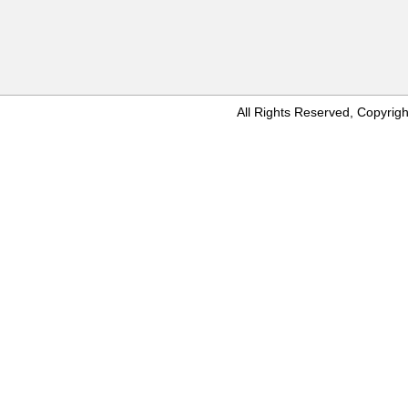
All Rights Reserved, Copyr