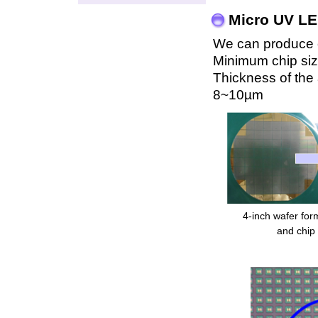
Micro UV LE
We can produce ch
Minimum chip si
Thickness of the a
8~10µm
4-inch wafer fo
and chip