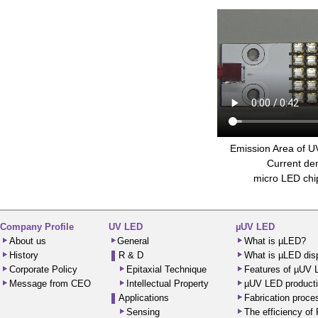
Emission Area of 
Current den
micro LED ch
Company Profile
UV LED
µUV LED
About us
General
What is µLED?
History
R & D
What is µLED dis
Corporate Policy
Epitaxial Technique
Features of µUV
Message from CEO
Intellectual Property
µUV LED producti
Applications
Fabrication proc
Sensing
The efficiency o