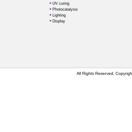
UV curing
Photocatalysis
Lighting
Display
All Rights Reserved, Copyr