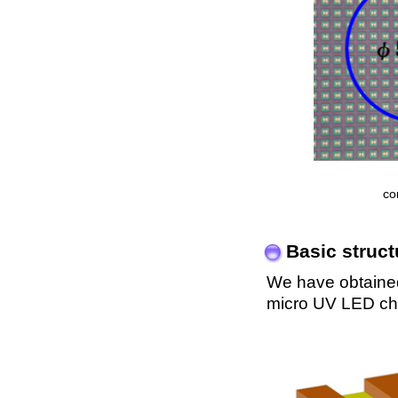
co
Basic struc
We have obtained 
micro UV LED chi