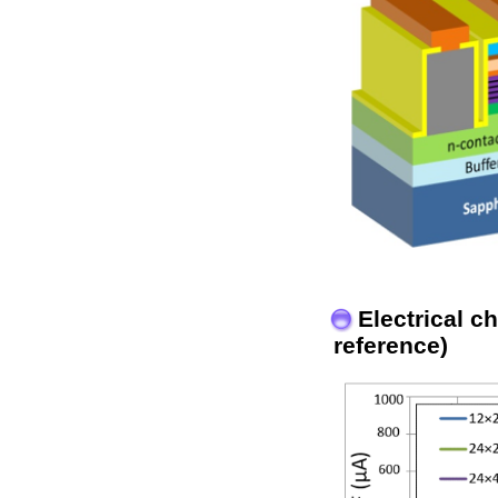
Electrical c
reference)