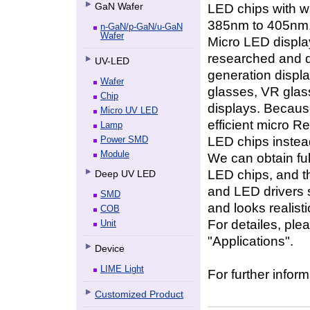
GaN Wafer
LED chips with w
385nm to 405nm
n-GaN/p-GaN/u-GaN
Wafer
Micro LED displa
researched and d
UV-LED
generation displa
Wafer
glasses, VR glass
Chip
displays. Because 
Micro UV LED
efficient micro 
Lamp
LED chips instea
Power SMD
Module
We can obtain fu
LED chips, and t
Deep UV LED
and LED drivers s
SMD
and looks realisti
COB
For detailes, ple
Unit
"Applications".
Device
LIME Light
For further inform
Customized Product