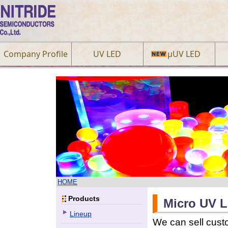
Company Profile
UV LED
µUV LED
HOME
Products
Micro UV L
Lineup
We can sell cus