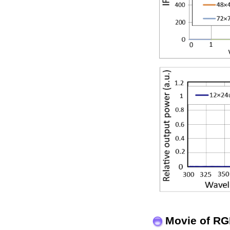
Movie of RG