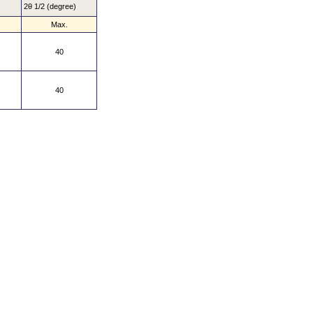
2θ 1/2 (degree)
Max.
40
40