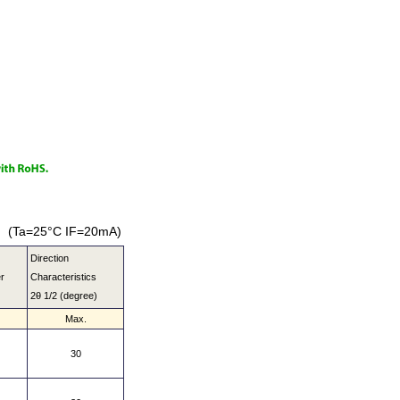
(Ta=25°C IF=20mA)
Direction
r
Characteristics
2θ 1/2 (degree)
Max.
30