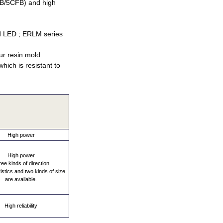
CLB/5CFB) and high
d LED ; ERLM series
Our resin mold
hich is resistant to
High power
High power
ee kinds of direction
istics and two kinds of size
are available.
High reliability