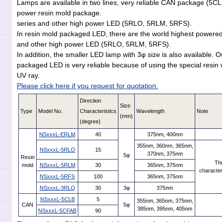
Lamps are available in two lines, very reliable CAN package (5
power resin mold package.
series and other high power LED (5RLO, 5RLM, 5RFS).
In resin mold packaged LED, there are the world highest powere
and other high power LED (5RLO, 5RLM, 5RFS).
In addition, the smaller LED lamp with 3φ size is also available. 
packaged LED is very reliable because of using the special resin w
UV ray.
Please click here if you request for quotation.
Direction
Size
Type
Model No.
Characteristics
Wavelength
Note
(mm)
(degree)
NSxxxL-ERLM
40
375nm, 400nm
355nm, 360nm, 365nm,
NSxxxL-5RLO
15
370nm, 375nm
5φ
Resin
Thr
mold
NSxxxL-5RLM
30
365nm, 375nm
character
NSxxxL-5RFS
100
365nm, 375nm
NSxxxL-3RLQ
30
3φ
375nm
NSxxxL-5CLB
5
355nm, 365nm, 375nm,
CAN
5φ
385nm, 395nm, 405nm
NSxxxL-5CFAB
90