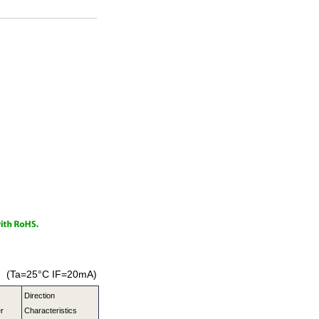
(Ta=25°C IF=20mA)
Direction
r
Characteristics