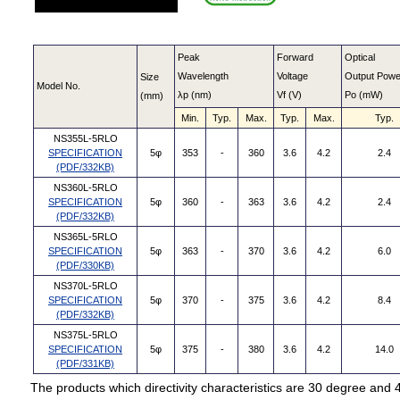
Peak
Forward
Optical
Wavelength
Voltage
Output Powe
Size
Model No.
λp (nm)
Vf (V)
Po (mW)
(mm)
Min.
Typ.
Max.
Typ.
Max.
Typ.
NS355L-5RLO
SPECIFICATION
5φ
353
-
360
3.6
4.2
2.4
(PDF/332KB)
NS360L-5RLO
SPECIFICATION
5φ
360
-
363
3.6
4.2
2.4
(PDF/332KB)
NS365L-5RLO
SPECIFICATION
5φ
363
-
370
3.6
4.2
6.0
(PDF/330KB)
NS370L-5RLO
SPECIFICATION
5φ
370
-
375
3.6
4.2
8.4
(PDF/332KB)
NS375L-5RLO
SPECIFICATION
5φ
375
-
380
3.6
4.2
14.0
(PDF/331KB)
The products which directivity characteristics are 30 degree and