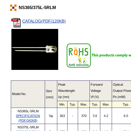
NS365/375L-5RLM
CATALOG(PDF/120KB)
Peak
Forward
Optical
Wavelength
Voltage
Output Powe
Size
Model No.
λp (nm)
Vf (V)
Po (mW)
(mm)
Min.
Typ.
Max.
Typ.
Max.
Typ.
NS365L-5RLM
SPECIFICATION
5φ
363
-
370
3.6
4.2
6.0
(PDF/342KB)
NS375L-5RLM