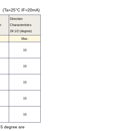
(Ta=25°C IF=20mA)
Direction
r
Characteristics
2θ 1/2 (degree)
Max.
15
15
15
15
15
 45 degree are