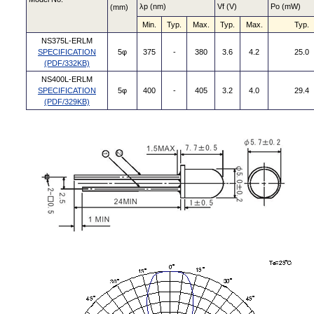
λp (nm)
Vf (V)
Po (mW)
(mm)
Min.
Typ.
Max.
Typ.
Max.
Typ.
NS375L-ERLM
SPECIFICATION
5φ
375
-
380
3.6
4.2
25.0
(PDF/332KB)
NS400L-ERLM
SPECIFICATION
5φ
400
-
405
3.2
4.0
29.4
(PDF/329KB)