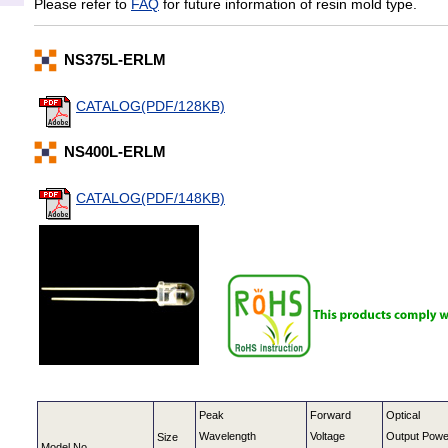
Please refer to
FAQ
for future information of resin mold type.
NS375L-ERLM
CATALOG(PDF/128KB)
NS400L-ERLM
CATALOG(PDF/148KB)
Peak
Forward
Optical
Wavelength
Voltage
Output Powe
Size
Model No.