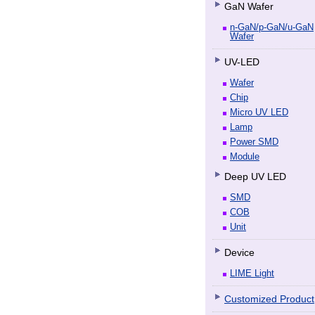
GaN Wafer
n-GaN/p-GaN/u-GaN
Wafer
UV-LED
Wafer
Chip
Micro UV LED
Lamp
Power SMD
Module
Deep UV LED
SMD
COB
Unit
Device
LIME Light
Customized Product