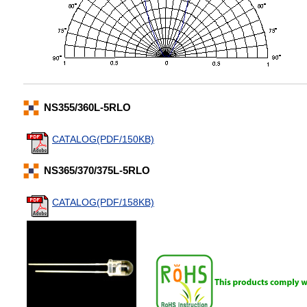
NS355/360L-5RLO
CATALOG(PDF/150KB)
NS365/370/375L-5RLO
CATALOG(PDF/158KB)