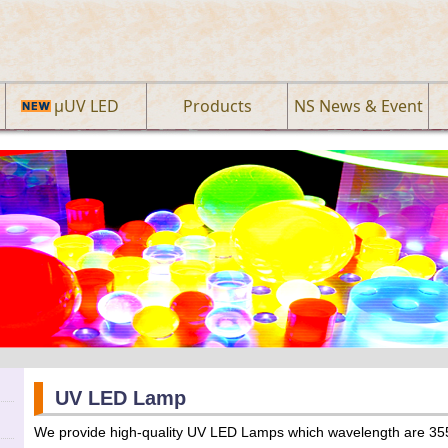
µUV LED
Products
NS News & Event
UV LED Lamp
We provide high-quality UV LED Lamps which wavelength are 