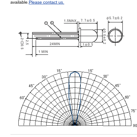
available.
Please contact us.