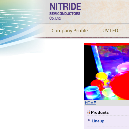
Company Profile
UV LED
HOME
Products
Lineup