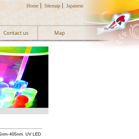
Home
Sitemap
Japanese
Contact us
Map
355nm-405nm. UV LED