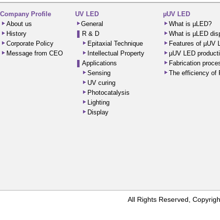
Company Profile
UV LED
µUV LED
About us
General
What is µLED?
History
R & D
What is µLED dis
Corporate Policy
Epitaxial Technique
Features of µUV
Message from CEO
Intellectual Property
µUV LED producti
Applications
Fabrication proc
Sensing
The efficiency o
UV curing
Photocatalysis
Lighting
Display
All Rights Reserved, Copyr