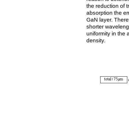
the reduction of 
absorption the e
GaN layer. Therefo
shorter wavelengt
uniformity in the 
density.