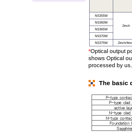
NS355W
NS360W
2inch
NS365W
NS370W
NS375W
2inch/4in
*
Optical output 
shows Optical out
processed by us.
The basic d