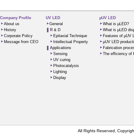
Company Profile
UV LED
µUV LED
About us
General
What is µLED?
History
R & D
What is µLED dis
Corporate Policy
Epitaxial Technique
Features of µUV
Message from CEO
Intellectual Property
µUV LED producti
Applications
Fabrication proc
Sensing
The efficiency o
UV curing
Photocatalysis
Lighting
Display
All Rights Reserved, Copyr