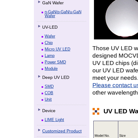
GaN Wafer
n-GaN/p-GaN/u-GaN
Wafer
UV-LED
Wafer
Chip
Those
UV LED
wa
Micro UV LED
designed MOCVD a
Lamp
UV LED
chips (d
Power SMD
Module
our
UV LED
wafer
meet your needs
Deep UV LED
Please contact u
SMD
other wavelength,
COB
Unit
UV LED Wa
Device
LIME Light
Customized Product
Model No.
Size