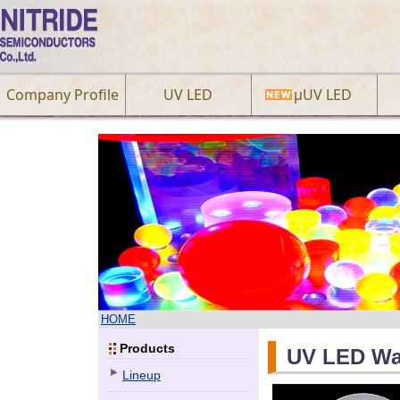
Company Profile
UV LED
µUV LED
HOME
Products
UV LED Wa
Lineup